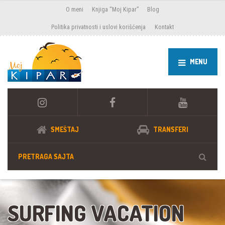
O meni
Knjiga “Moj Kipar”
Blog
Politika privatnosti i uslovi korišćenja
Kontakt
MENU
SMEŠTAJ
TRANSFERI
SURFING VACATION