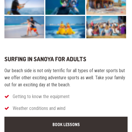
SURFING IN SANOYA FOR ADULTS
Our beach side is not only terrific for all types of water sports but
we offer other exciting adventure sports as well. Take your family
out for an exciting day at the beach.
Getting to know the equipment
Weather conditions and wind
BOOK LESSONS