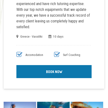
experienced and have rich tutoring expertise.
With our top notch
equipments
that we update
every year, we have a successful track record of
every client leaving us completely happy and
satisfied.
Greece - Vassiliki
10 days
Accomodation
Surf Coaching
BOOK NOW