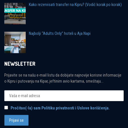
Kako rezervisati transfer na Kipru? (Vodič korak po korak)
Najbolji “Adults Only” hoteli u Aja Napi
NEWSLETTER
Prijavite se na našu e-mail listu da dobijate najnovije korisne informacije
o Kipru i putovanju na Kipar, jeftinim avio kartama, smeštaju...
Pročitao(-la) sam Politiku privatnosti i Uslove korišćenja.