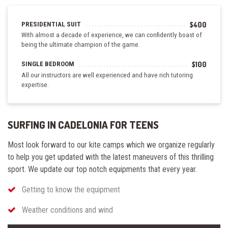
PRESIDENTIAL SUIT
$400
With almost a decade of experience, we can confidently boast of
being the ultimate champion of the game.
SINGLE BEDROOM
$100
All our instructors are well experienced and have rich tutoring
expertise.
SURFING IN CADELONIA FOR TEENS
Most look forward to our kite camps which we organize regularly
to help you get updated with the latest maneuvers of this thrilling
sport.
We update
our top notch
equipments
that every year.
Getting to know the equipment
Weather conditions and wind