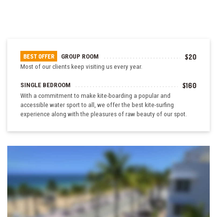
GROUP ROOM
$20
BEST OFFER
Most of our clients keep visiting us every year.
SINGLE BEDROOM
$160
With a commitment to make kite-boarding a popular and
accessible water sport to all, we offer the best kite-surfing
experience along with the pleasures of raw beauty of our spot.