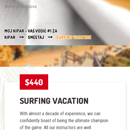
Nema podnaslova
MOJ KIPAR - VAŠ VODIČ #1 ZA
KIPAR
SMEŠTAJ
SURFING VACATION
$440
SURFING VACATION
With almost a decade of experience, we can
confidently boast of being the ultimate champion
of the game. All our instructors are
well