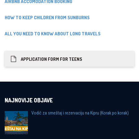
AIRBNB ACCOMODATION BOOKING
HOW TO KEEP CHILDREN FROM SUNBURNS
ALL YOU NEED TO KNOW ABOUT LONG TRAVELS
APPLICATION FORM FOR TEENS
NAJNOVIJE OBJAVE
Vodič za smeštaj i rezervaciju na Kipru (Korak po korak)