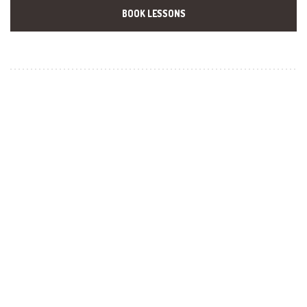
BOOK LESSONS