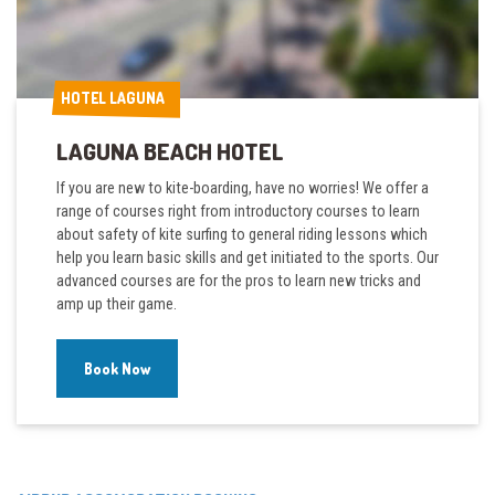
HOTEL LAGUNA
HOTEL LAGUNA
LAGUNA BEACH HOTEL
If you are new to kite-boarding, have no worries! We offer a
range of courses right from introductory courses to learn
about safety of kite surfing to general riding lessons which
help you learn basic skills and get initiated to the sports. Our
advanced courses are for the pros to learn new tricks and
amp up their game.
Book Now